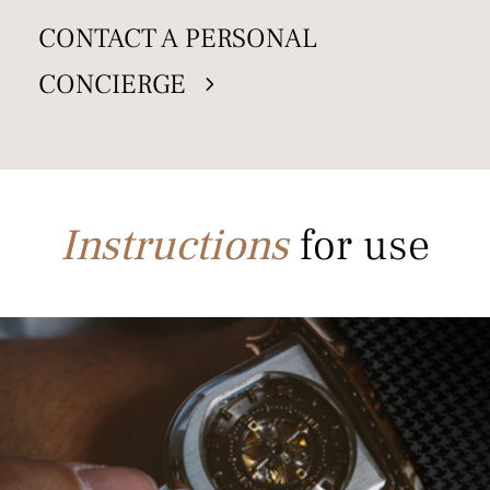
CONTACT A PERSONAL
CONCIERGE
Instructions
for use