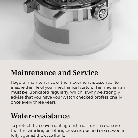
Maintenance and Service
Regular maintenance of the movement is essential to
ensure the life of your mechanical watch. The mechanism
must be lubricated regularly, which is why we strongly
advise that you have your watch checked professionally
once every three years.
Water-resistance
To protect the movement against moisture, make sure
that the winding or setting crown is pushed or screwed in
fully against the case flank.