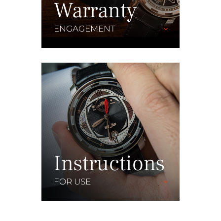
Warranty
ENGAGEMENT
Instructions
FOR USE