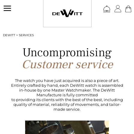
a
DEWITT
>
SERVICES
Uncompromising
Customer service
The watch you have just acquired is also a piece of art.
Entirely crafted by hand, each DeWitt watch is assembled
in-house by one Master Watchmaker. The DeWitt
Manufacture is fully committed
to providing its clients with the best of the best, including
quality of material, reliability of movements, and tailor-
made service.