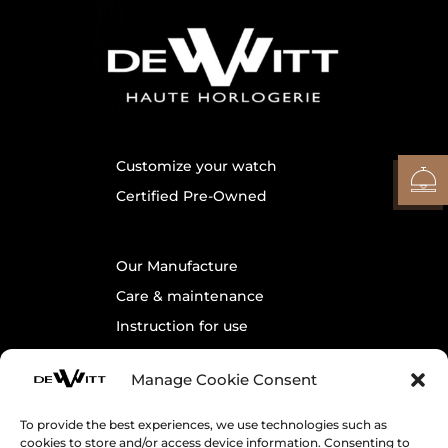
Customize your watch
Certified Pre-Owned
Our Manufacture
Care & maintenance
Instruction for use
Warranty
Manage Cookie Consent
Contact us
To provide the best experiences, we use technologies such as
cookies to store and/or access device information. Consenting to