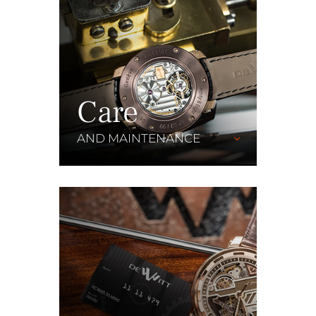
Care
AND MAINTENANCE