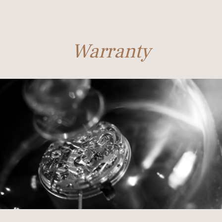
Warranty