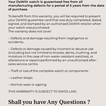
Your DeWitt watch is guaranteed free from all
manufacturing defects for a period of 5 years from the date
of purchase.
To benefit from this warranty, you will be required to present
your DeWitt guarantee card that was duly completed, dated,
signed, and stamped by an authorised DeWitt retailer when
your watch was purchased.
The warranty does not cover:
– Defects and damage resulting from negligence or
accidents.
– Defects or damage caused by incorrect or abusive use
(including but not limited to knocks, dents, crushing, and
moisture in the case of non-water-resistant watches), or
alterations or repairs performed by an unauthorised after-
sales service centre.
– Theft or loss of the complete watch or components.
– Leather straps.
– Normal wear or ageing.
THIS WARRANTY IS SUBJECT TO SWISS LAW.
Shall you have Any Questions ?