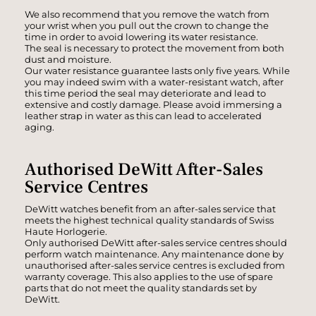
We also recommend that you remove the watch from
your wrist when you pull out the crown to change the
time in order to avoid lowering its water resistance.
The seal is necessary to protect the movement from both
dust and moisture.
Our water resistance guarantee lasts only five years. While
you may indeed swim with a water-resistant watch, after
this time period the seal may deteriorate and lead to
extensive and costly damage. Please avoid immersing a
leather strap in water as this can lead to accelerated
aging.
Authorised DeWitt After-Sales
Service Centres
DeWitt watches benefit from an after-sales service that
meets the highest technical quality standards of Swiss
Haute Horlogerie.
Only authorised DeWitt after-sales service centres should
perform watch maintenance. Any maintenance done by
unauthorised after-sales service centres is excluded from
warranty coverage. This also applies to the use of spare
parts that do not meet the quality standards set by
DeWitt.