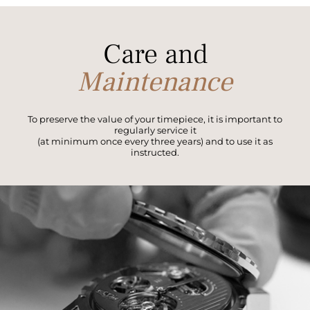
Care and
Maintenance
To preserve the value of your timepiece, it is important to
regularly service it
(at minimum once every three years) and to use it as
instructed.