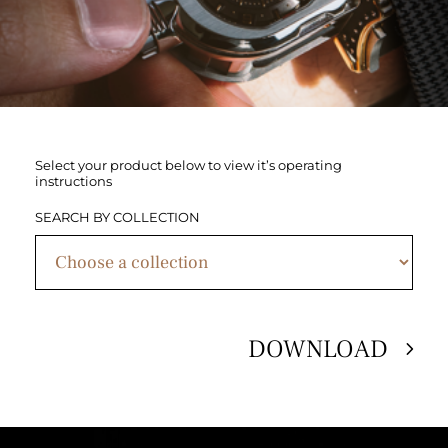
Select your product below to view it’s operating
instructions
SEARCH BY COLLECTION
DOWNLOAD