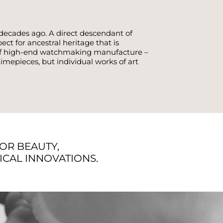
decades ago. A direct descendant of
t for ancestral heritage that is
d of high-end watchmaking manufacture –
mepieces, but individual works of art
FOR BEAUTY,
CAL INNOVATIONS.