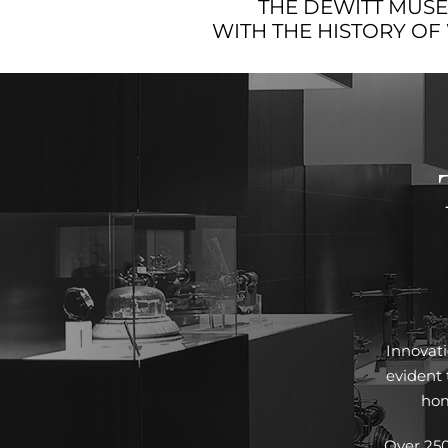
THE DEWITT MUSEU
WITH THE HISTORY OF
Innovati
evident
hom
Over 250