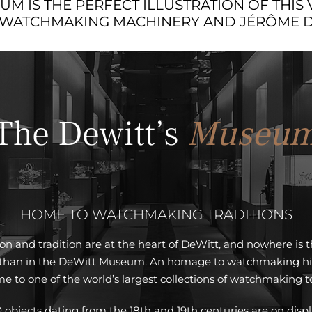
M IS THE PERFECT ILLUSTRATION OF THIS 
 WATCHMAKING MACHINERY AND JÉRÔME DE
The Dewitt’s
Museu
HOME TO WATCHMAKING TRADITIONS
on and tradition are at the heart of DeWitt, and nowhere is 
 than in the DeWitt Museum. An homage to watchmaking histo
e to one of the world’s largest collections of watchmaking to
 objects dating from the 18th and 19th centuries are on displ