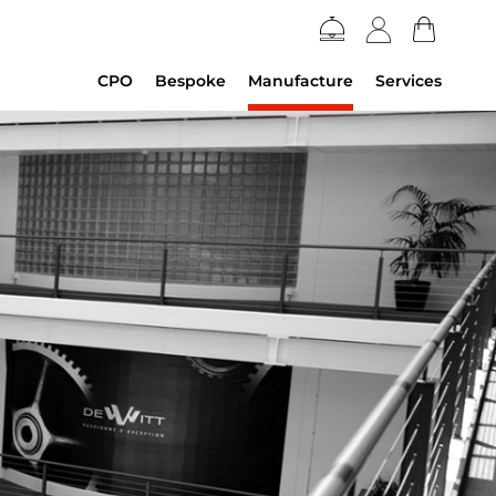
CPO
Bespoke
Manufacture
Services