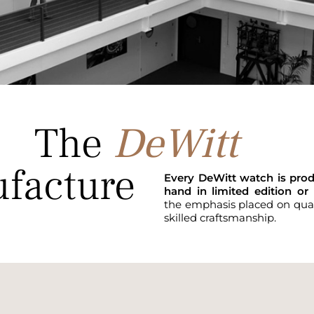
The
DeWitt
facture
Every DeWitt watch is pro
hand in limited edition or 
the emphasis placed on quali
skilled craftsmanship.