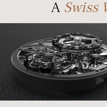
A
Swiss