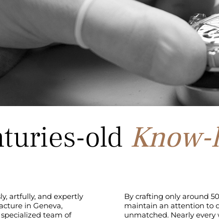
turies-old
Know-
, artfully, and expertly
By crafting only around 50
acture in Geneva,
maintain an attention to d
 specialized team of
unmatched. Nearly every w