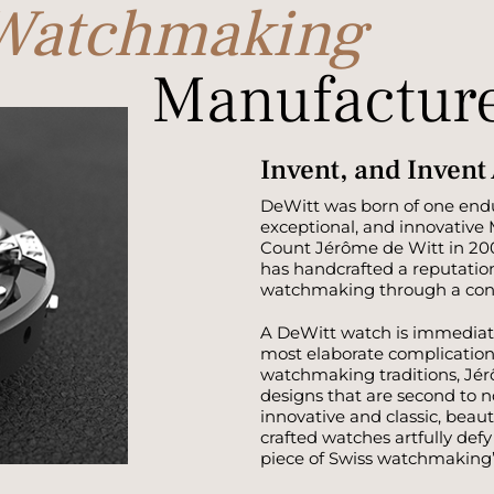
 Watchmaking
Manufactur
Invent, and Invent
DeWitt was born of one endu
exceptional, and innovative
Count Jérôme de Witt in 20
has handcrafted a reputatio
watchmaking through a const
A DeWitt watch is immediat
most elaborate complication
watchmaking traditions, Jér
designs that are second to 
innovative and classic, beau
crafted watches artfully def
piece of Swiss watchmaking’s