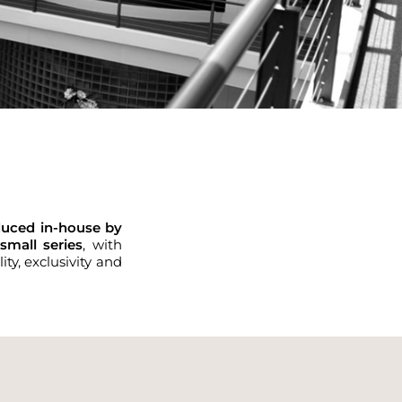
duced in-house by
small series
, with
ty, exclusivity and