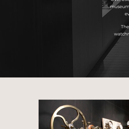
museum, 
ev
The
watchm