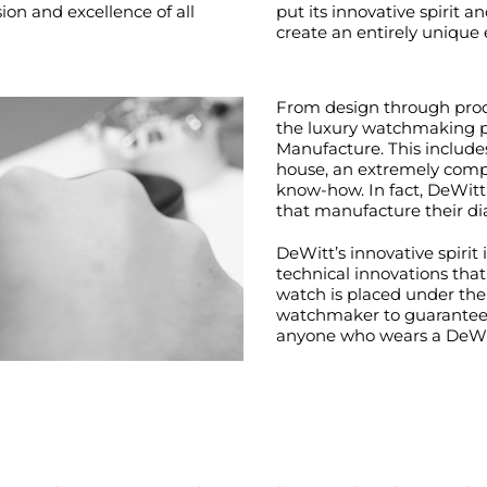
on and excellence of all
put its innovative spirit a
create an entirely unique
From design through produ
the luxury watchmaking p
Manufacture. This include
house, an extremely compl
know-how. In fact, DeWitt
that manufacture their dia
DeWitt’s innovative spirit
technical innovations tha
watch is placed under the 
watchmaker to guarantee q
anyone who wears a DeWi