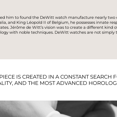
t led him to found the DeWitt watch manufacture nearly two 
, and King Léopold II of Belgium, he possesses innate respec
tes. Jérôme de Witt’s vision was to create a different kin
logy with noble techniques. DeWitt watches are not simply ti
PIECE IS CREATED IN A CONSTANT SEARCH 
LITY, AND THE MOST ADVANCED HOROLOGI