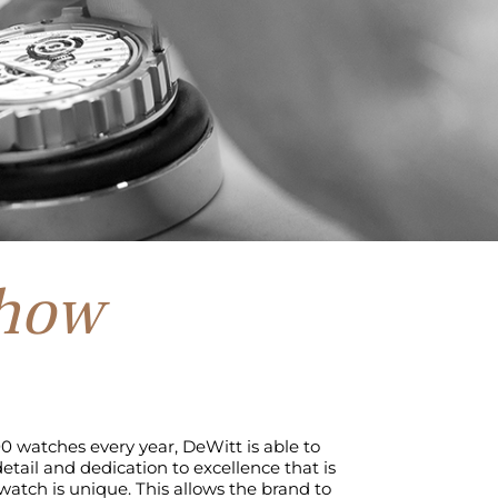
how
0 watches every year, DeWitt is able to
etail and dedication to excellence that is
atch is unique. This allows the brand to