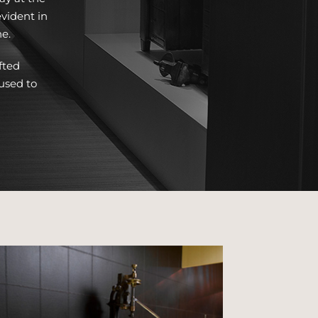
vident in
ne.
fted
used to