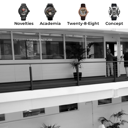
Novelties
Academia
Twenty-8-Eight
Concept
DEWITT
>
MANUFACTURE