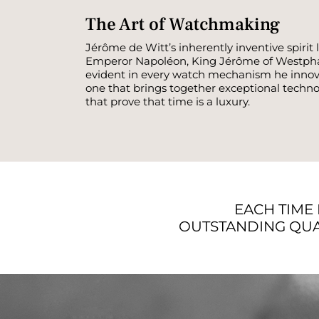
The Art of Watchmaking
Jérôme de Witt’s inherently inventive spiri
Emperor Napoléon, King Jérôme of Westphalia
evident in every watch mechanism he innova
one that brings together exceptional techno
that prove that time is a luxury.
EACH TIME 
OUTSTANDING QUA