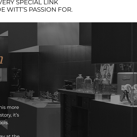
VERY SPECIAL LINK
 WITT’S PASSION FOR.
m
this more
ry, it’s
ols.
ay at the