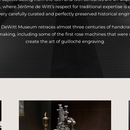
where Jérôme de Witt’s respect for traditional expertise is e
ery carefully curated and perfectly preserved historical engi
 DeWitt Museum retraces almost three centuries of handcra
aking, including some of the first rose machines that were 
create the art of guilloché engraving.