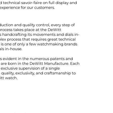
nd technical savoir-faire on full display and
 experience for our customers.
ction and quality control, every step of
rocess takes place at the DeWitt
s handcrafting its movements and dials in-
ex process that requires great technical
 is one of only a few watchmaking brands
ls in-house.
 is evident in the numerous patents and
t are born in the DeWitt Manufacture. Each
exclusive supervision of a single
uality, exclusivity, and craftsmanship to
tt watch.