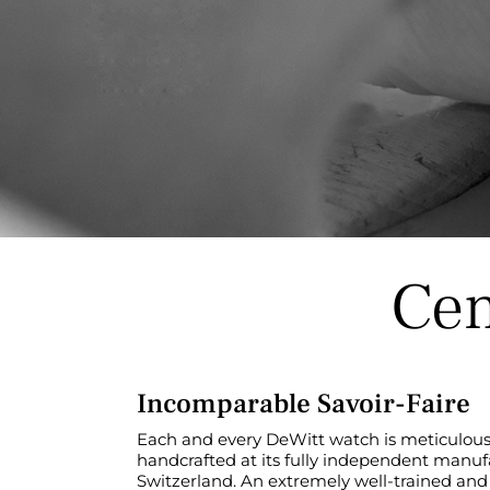
Cen
Incomparable Savoir-Faire
Each and every DeWitt watch is meticulously
handcrafted at its fully independent manuf
Switzerland. An extremely well-trained and