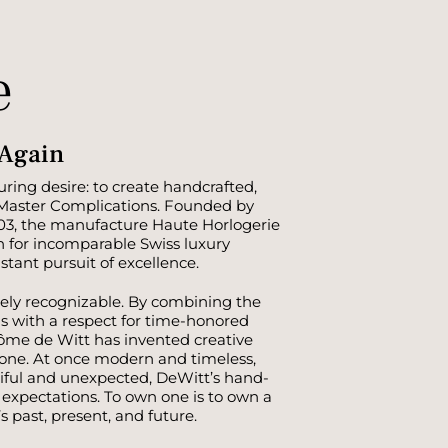
e
 Again
ring desire: to create handcrafted,
 Master Complications. Founded by
03, the manufacture Haute Horlogerie
n for incomparable Swiss luxury
ant pursuit of excellence.
ely recognizable. By combining the
s with a respect for time-honored
ôme de Witt has invented creative
none. At once modern and timeless,
tiful and unexpected, DeWitt’s hand-
y expectations. To own one is to own a
 past, present, and future.