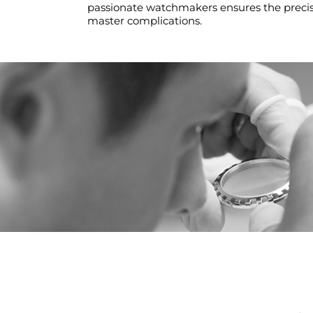
passionate watchmakers ensures the precisi
master complications.