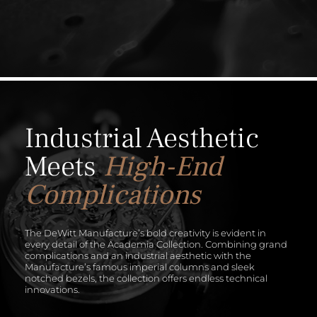
Industrial Aesthetic
Meets
High-End
Complications
The DeWitt Manufacture’s bold creativity is evident in
every detail of the Academia Collection. Combining grand
complications and an industrial aesthetic with the
Manufacture’s famous imperial columns and sleek
notched bezels, the collection offers endless technical
innovations.