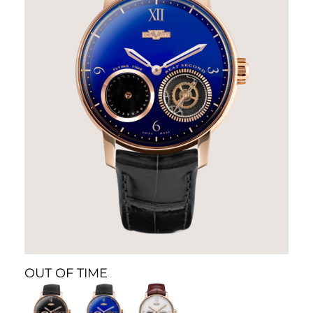
OUT OF TIME