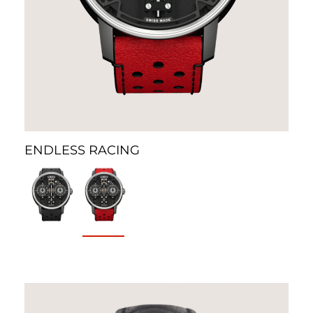
ENDLESS RACING