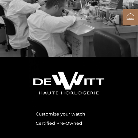
Customize your watch
Certified Pre-Owned