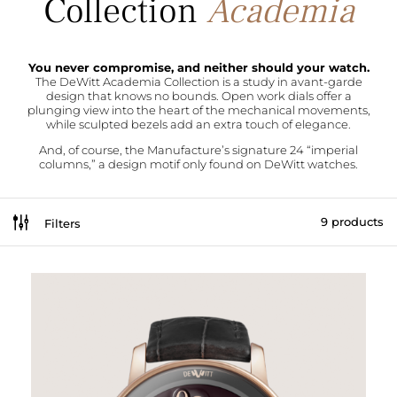
Academia
You never compromise, and neither should your watch.
The DeWitt Academia Collection is a study in avant-garde
design that knows no bounds. Open work dials offer a
plunging view into the heart of the mechanical movements,
while sculpted bezels add an extra touch of elegance.
And, of course, the Manufacture’s signature 24 “imperial
columns,” a design motif only found on DeWitt watches.
g
9 products
Filters
[br_filters_group group_id=226295]