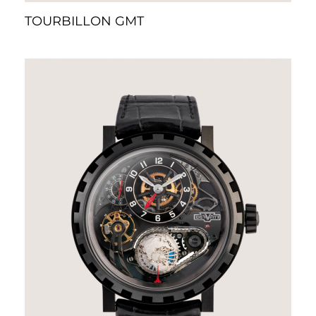
TOURBILLON GMT