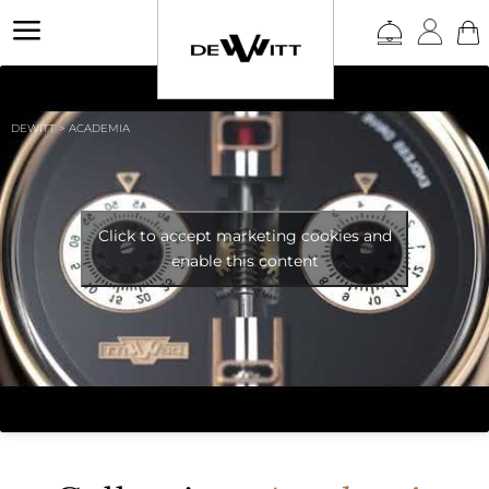
a
DEWITT
>
ACADEMIA
Click to accept marketing cookies and
enable this content