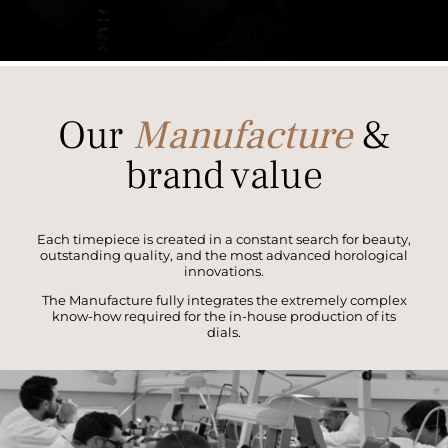
Our
Manufacture
&
brand value
Each timepiece is created in a constant search for beauty,
outstanding quality, and the most advanced horological
innovations.
The Manufacture fully integrates the extremely complex
know-how required for the in-house production of its
dials.