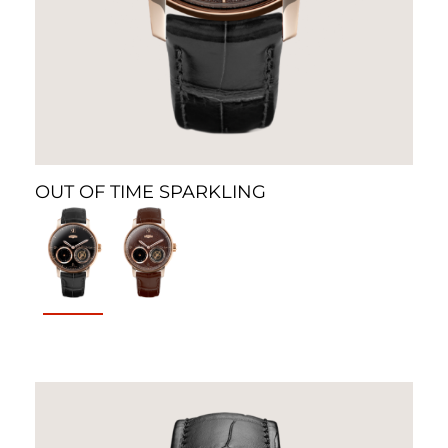
OUT OF TIME SPARKLING