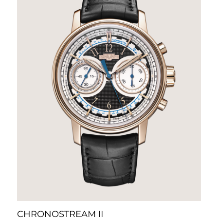
CHRONOSTREAM II