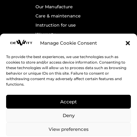
Our Manufacture
Care & maintenance
Instruction for use
Warranty
Manage Cookie Consent
Contact us
To provide the best experiences, we use technologies such as
cookies to store and/or access device information. Consenting to
Legals
these technologies will allow us to process data such as browsing
behavior or unique IDs on this site. Failure to consent or
Cookie Policy
withdrawing consent may adversely affect certain features and
Terms & Conditions
functions.
Accept
Receive DeWitt’s News
Deny
View preferences
Follow us