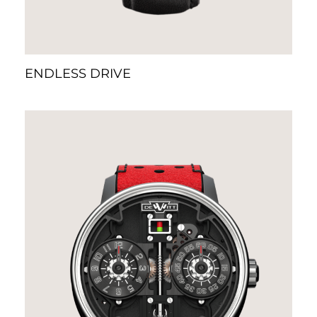
ENDLESS DRIVE