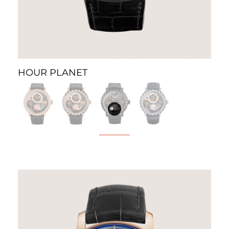
HOUR PLANET