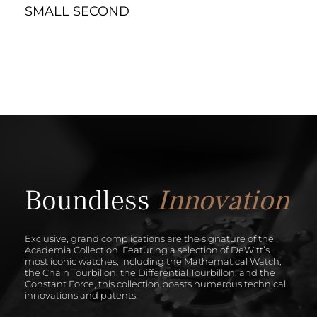
SMALL SECOND
Boundless
Innovation
Exclusive, grand complications are the signature of the
Academia Collection. Featuring a selection of DeWitt’s
most iconic watches, including the Mathematical Watch,
the Chain Tourbillon, the Differential Tourbillon, and the
Constant Force, this collection boasts numerous technical
innovations and patents.