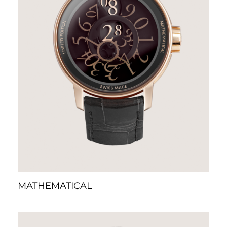
MATHEMATICAL