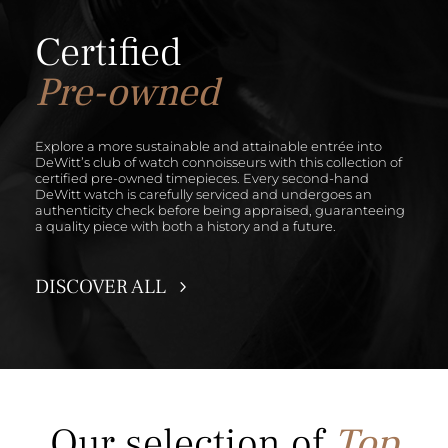
Certified
Pre-owned
Explore a more sustainable and attainable entrée into
DeWitt’s club of watch connoisseurs with this collection of
certified pre-owned timepieces. Every second-hand
DeWitt watch is carefully serviced and undergoes an
authenticity check before being appraised, guaranteeing
a quality piece with both a history and a future.
DISCOVER ALL
Our selection
of
Top