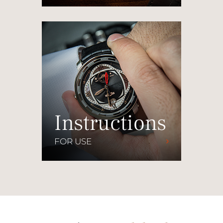
Instructions
FOR USE