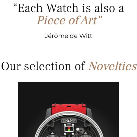
“Each Watch is also
a
Piece of Art”
Jérôme de Witt
Our selection of
Novelties