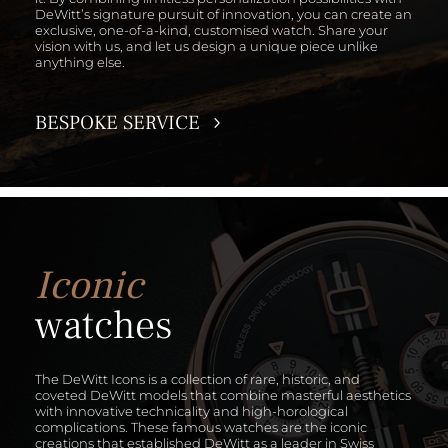
DeWitt’s signature pursuit of innovation, you can create an
exclusive, one-of-a-kind, customised watch. Share your
vision with us, and let us design a unique piece unlike
anything else.
BESPOKE SERVICE
Iconic
watches
The DeWitt Icons is a collection of rare, historic, and
coveted DeWitt models that combine masterful aesthetics
with innovative technicality and high-horological
complications. These famous watches are the iconic
creations that established DeWitt as a leader in Swiss