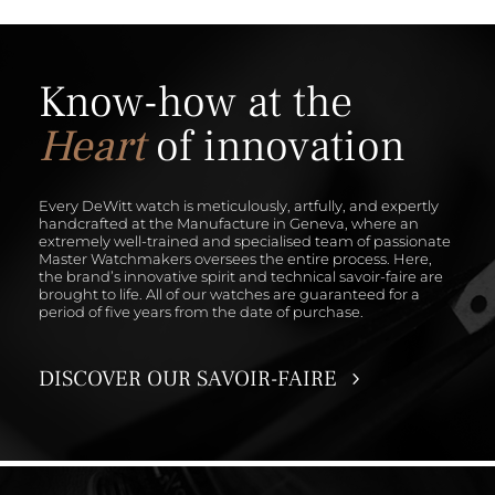
Know-how at the
Heart
of innovation
Every DeWitt watch is meticulously, artfully, and expertly
handcrafted at the Manufacture in Geneva, where an
extremely well-trained and specialised team of passionate
Master Watchmakers oversees the entire process. Here,
the brand’s innovative spirit and technical savoir-faire are
brought to life. All of our watches are guaranteed for a
period of five years from the date of purchase.
DISCOVER OUR SAVOIR-FAIRE