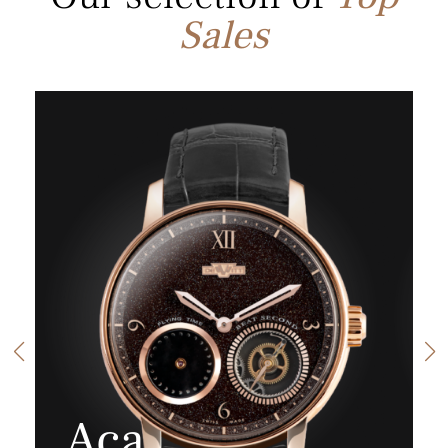
Sales
Aca