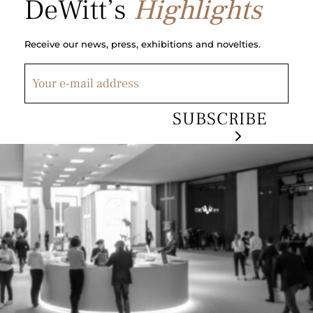
DeWitt’s
Highlights
Receive our news, press, exhibitions and novelties.
SUBSCRIBE