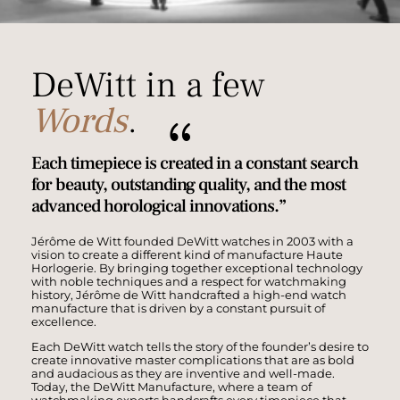
DeWitt in a few
Words
.
{
Each timepiece is created in a constant search
for beauty, outstanding quality, and the most
advanced horological innovations.”
Jérôme de Witt founded DeWitt watches in 2003 with a
vision to create a different kind of manufacture Haute
Horlogerie. By bringing together exceptional technology
with noble techniques and a respect for watchmaking
history, Jérôme de Witt handcrafted a high-end watch
manufacture that is driven by a constant pursuit of
excellence.
Each DeWitt watch tells the story of the founder’s desire to
create innovative master complications that are as bold
and audacious as they are inventive and well-made.
Today, the DeWitt Manufacture, where a team of
watchmaking experts handcrafts every timepiece that