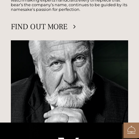
bear’s the company’s name, continues to be guided by its
namesake’s passion for perfection.
FIND OUT MORE