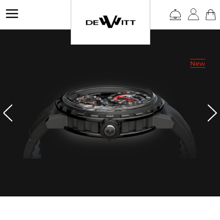
a
New