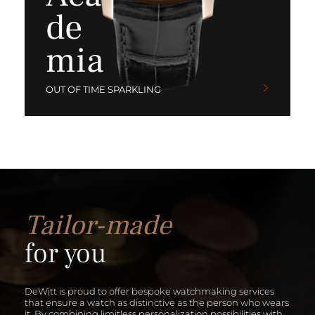
de
mia
OUT OF TIME SPARKLING
Tailor-made
for you
DeWitt is proud to offer bespoke watchmaking services
that ensure a watch as distinctive as the person who wears
it. By combining limitless personalization possibilities with