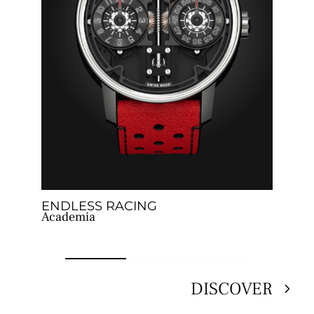
ENDLESS RACING
G
Academia
T
DISCOVER