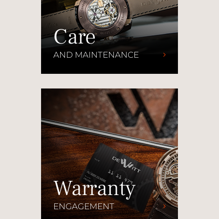
Care
AND MAINTENANCE
Warranty
ENGAGEMENT