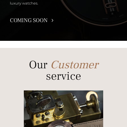
luxury watches.
COMING SOON
Our
Customer
service