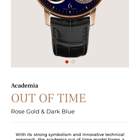
1
2
Academia
OUT OF TIME
Rose Gold & Dark Blue
With its strong symbolism and innovative technical
approach, the academia out of time model forms a