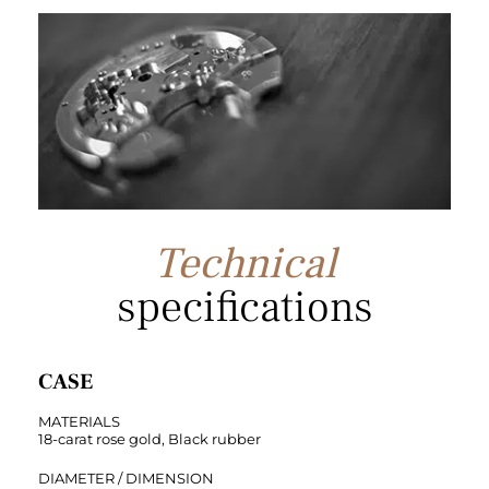
Technical
specifications
CASE
MATERIALS
18-carat rose gold, Black rubber
DIAMETER / DIMENSION