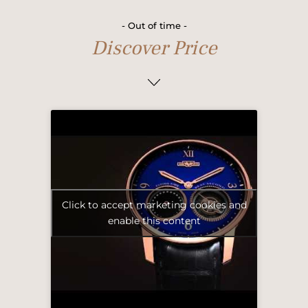
- Out of time -
Discover Price
Click to accept marketing cookies and
enable this content