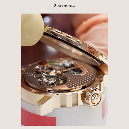
Manufacture's series of emblematic
See more...
watch creations. The 2 complications
functions of this model represent the
opposition between real time, in the
form of regulator function of the dead-
beat seconds hand that momentarily
halts at each second, and virtual time,
freely following its wild and endless
course.