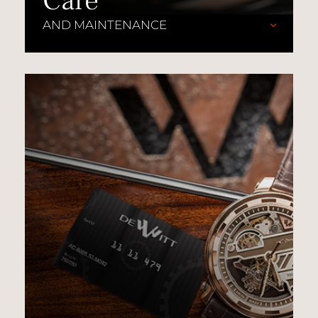
Care
AND MAINTENANCE