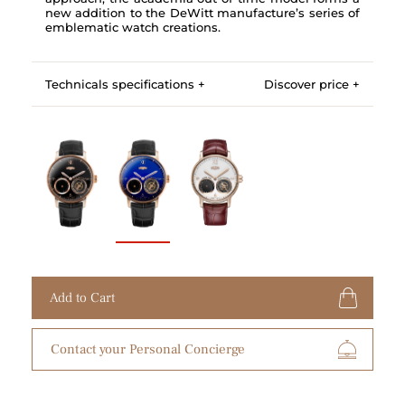
new addition to the DeWitt manufacture’s series of
emblematic watch creations.
Technicals specifications +
Discover price +
Add to Cart
Contact your Personal Concierge