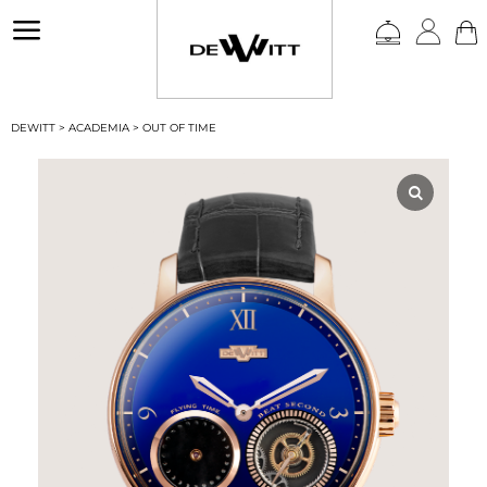
a
DEWITT
>
ACADEMIA
>
OUT OF TIME