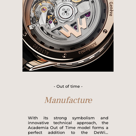
made up of the DW5051 standard
manufactured calibre plus additional
modules, with a total of 217
components, most of which are made
in-house and assembled in DeWitt's
own workshops.
- Out of time -
Manufacture
With its strong symbolism and
innovative technical approach, the
Academia Out of Time model forms a
perfect addition to the DeWitt