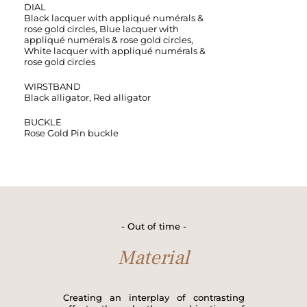
DIAL
Black lacquer with appliqué numérals &
rose gold circles, Blue lacquer with
appliqué numérals & rose gold circles,
White lacquer with appliqué numérals &
rose gold circles
WIRSTBAND
Black alligator, Red alligator
BUCKLE
Rose Gold Pin buckle
- Out of time -
Material
Creating an interplay of contrasting