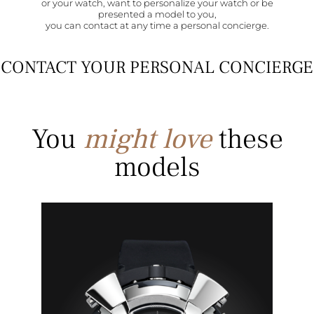
or your watch, want to personalize your watch or be
presented a model to you,
you can contact at any time a personal concierge.
CONTACT YOUR PERSONAL CONCIERGE
You
might love
these
models