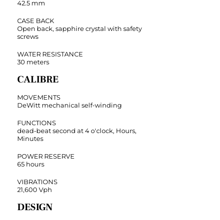
42.5 mm
CASE BACK
Open back, sapphire crystal with safety
screws
WATER RESISTANCE
30 meters
CALIBRE
MOVEMENTS
DeWitt mechanical self-winding
FUNCTIONS
dead-beat second at 4 o'clock, Hours,
Minutes
POWER RESERVE
65 hours
VIBRATIONS
21,600 Vph
DESIGN