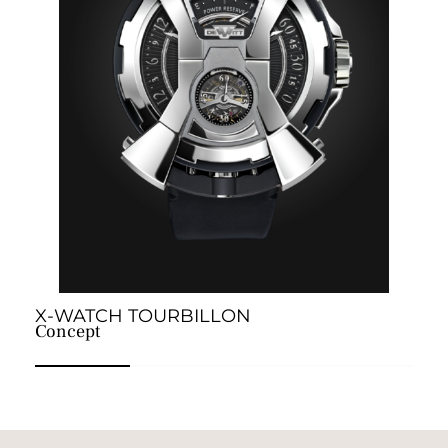
X-WATCH TOURBILLON
E
Concept
A