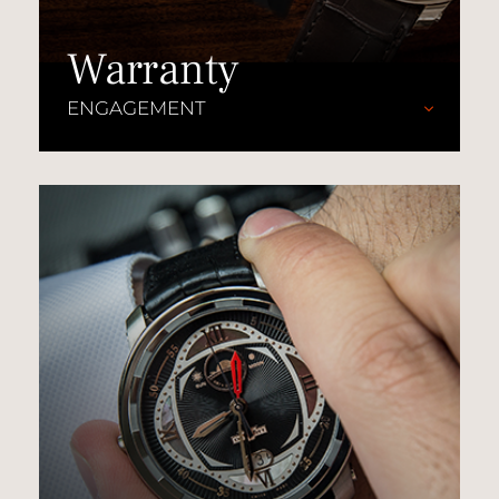
Warranty
ENGAGEMENT