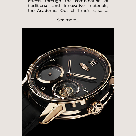
effects through the combination of
traditional and innovative materials,
the Academia Out of Time's case is
crafted in 18-carat rose gold and black
See more...
rubber, with a subtle recreation of the
famous imperial columns, the
distinctive signature of DeWitt watch
creations. The elegant design of the
dials, available in three shades of
lacquer (black, white or blue),
showcases the two gold-encircled
See more