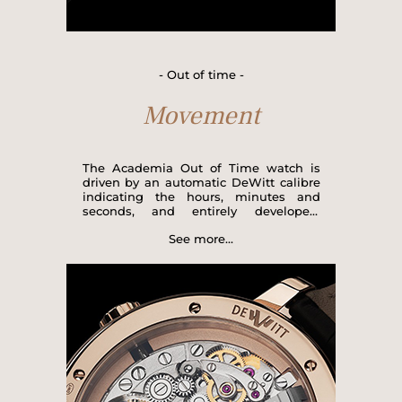
- Out of time -
Movement
The Academia Out of Time watch is
driven by an automatic DeWitt calibre
indicating the hours, minutes and
seconds, and entirely developed,
produced and assembled by hand by
See more...
our master watchmakers at the Meyrin
Manufacture in Geneva. Robust and
reliable with its 21,600 vibrations per
hour and its 65-hour power reserve, the
Out of Time version is equipped with
two elaborate complications: a dead-
beat seconds hand, which serves as
both a regulator and an indicator of the
seconds function in the display at 4
o'clock, and a free seconds hand, a
DeWitt invention, in the display at 8
o’clock. This unique watch structure is