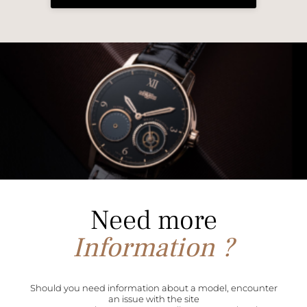
Need more
Information ?
Should you need information about a model, encounter
an issue with the site