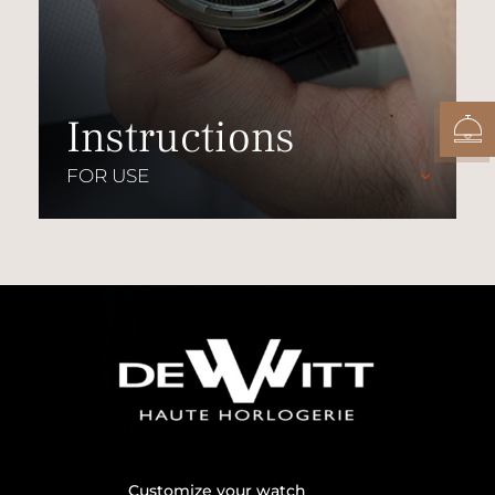
Instructions
FOR USE
Customize your watch