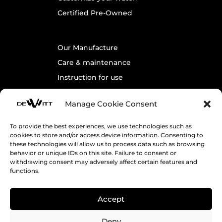
Certified Pre-Owned
Our Manufacture
Care & maintenance
Instruction for use
Warranty
Manage Cookie Consent
To provide the best experiences, we use technologies such as
Contact us
cookies to store and/or access device information. Consenting to
Legals
these technologies will allow us to process data such as browsing
behavior or unique IDs on this site. Failure to consent or
Cookie Policy
withdrawing consent may adversely affect certain features and
functions.
Terms & Conditions
Accept
Receive DeWitt’s News
Deny