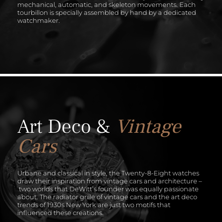
mechanical, automatic, and skeleton movements. Each
tourbillon is specially assembled by hand by a dedicated
watchmaker.
Art Deco &
Vintage
Cars
Urbane and classical in style, the Twenty-8-Eight watches
draw their inspiration from vintage cars and architecture –
two worlds that DeWitt’s founder was equally passionate
about. The radiator grille of vintage cars and the art deco
trends of 1930s New York are just two motifs that
influenced these creations.