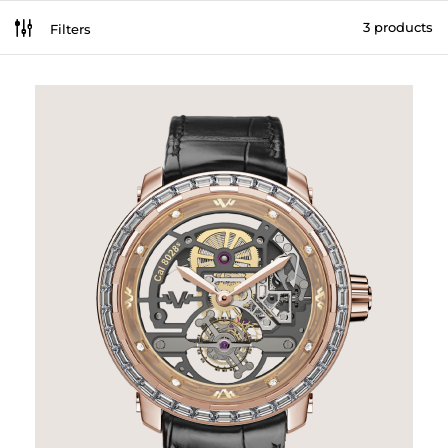
g
3 products
Filters
[br_filters_group group_id=226295]