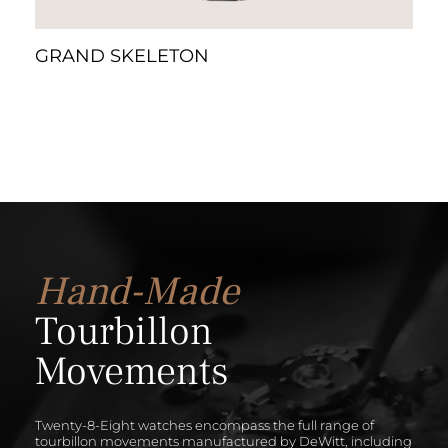
GRAND SKELETON
Hand-Made
Tourbillon
Movements
Twenty-8-Eight watches encompass the full range of
tourbillon movements manufactured by DeWitt, including