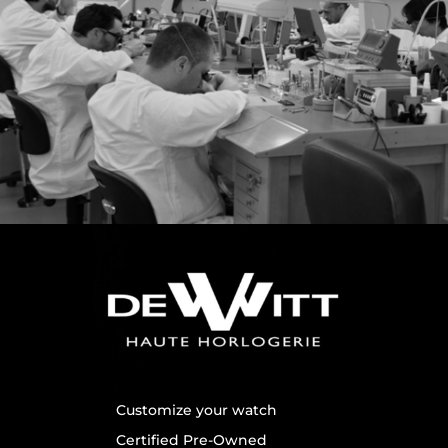
Customize your watch
Certified Pre-Owned