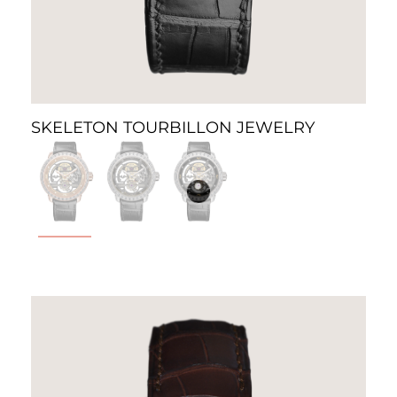
SKELETON TOURBILLON JEWELRY