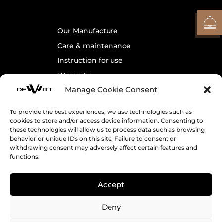
Our Manufacture
Care & maintenance
Instruction for use
Warranty
Manage Cookie Consent
Contact us
To provide the best experiences, we use technologies such as
cookies to store and/or access device information. Consenting to
Legals
these technologies will allow us to process data such as browsing
behavior or unique IDs on this site. Failure to consent or
Cookie Policy
withdrawing consent may adversely affect certain features and
Terms & Conditions
functions.
Accept
Receive DeWitt’s News
Deny