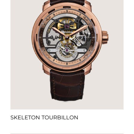
SKELETON TOURBILLON