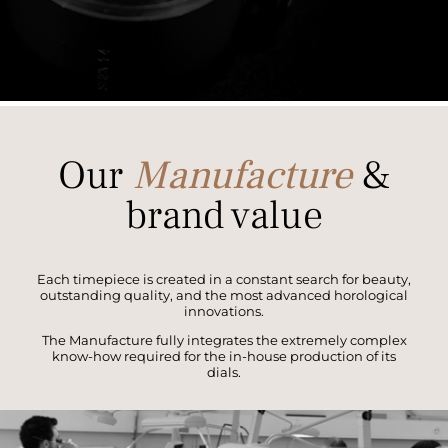
Our
Manufacture
&
brand value
Each timepiece is created in a constant search for beauty,
outstanding quality, and the most advanced horological
innovations.
The Manufacture fully integrates the extremely complex
know-how required for the in-house production of its
dials.