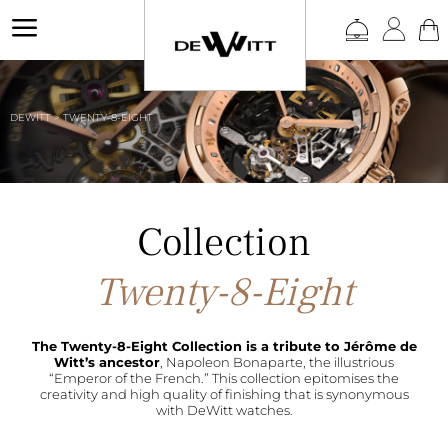
a
DEWITT
>
TWENTY-8-EIGHT
Twenty-8-Eight
The Twenty-8-Eight Collection is a tribute to Jérôme de
Witt’s ancestor
, Napoleon Bonaparte, the illustrious
“Emperor of the French.” This collection epitomises the
creativity and high quality of finishing that is synonymous
with DeWitt watches.