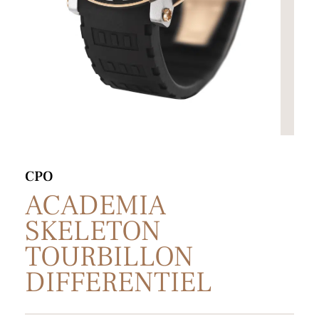
CPO
ACADEMIA
SKELETON
TOURBILLON
DIFFERENTIEL