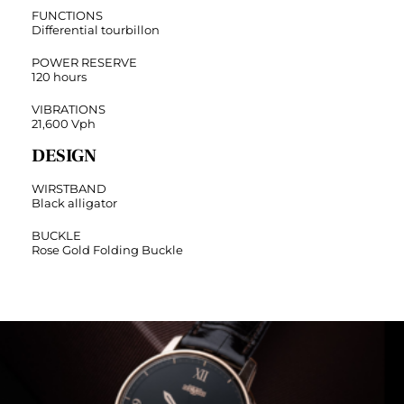
FUNCTIONS
Differential tourbillon
POWER RESERVE
120 hours
VIBRATIONS
21,600 Vph
DESIGN
WIRSTBAND
Black alligator
BUCKLE
Rose Gold Folding Buckle