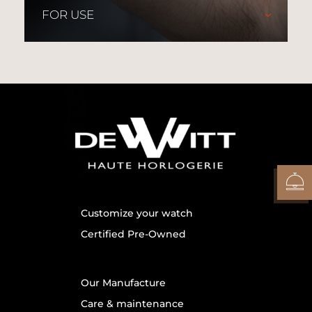
FOR USE
Customize your watch
Certified Pre-Owned
Our Manufacture
Care & maintenance