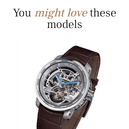
You
might love
these
models