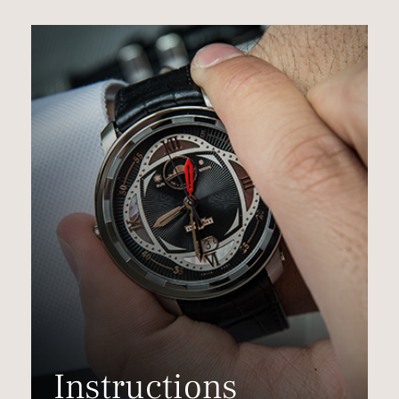
Instructions