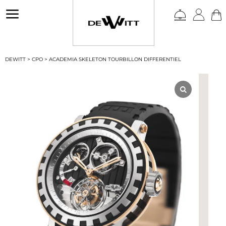
a
DEWITT
>
CPO
>
ACADEMIA SKELETON TOURBILLON DIFFERENTIEL