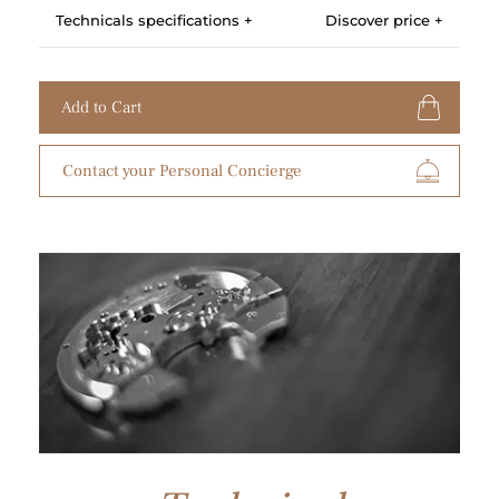
Technicals specifications +
Discover price +
Add to Cart
Contact your Personal Concierge