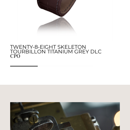
TWENTY-8-EIGHT SKELETON
T
C
TOURBILLON TITANIUM GREY DLC
CPO