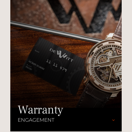
Warranty
ENGAGEMENT