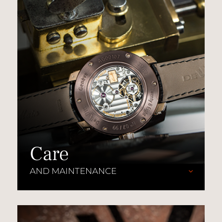
Care
AND MAINTENANCE