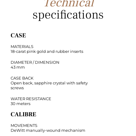
Technical
specifications
CASE
MATERIALS
18-carat pink gold and rubber inserts
DIAMETER / DIMENSION
43 mm
CASE BACK
Open back, sapphire crystal with safety
screws
WATER RESISTANCE
30 meters
CALIBRE
MOVEMENTS
DeWitt manually-wound mechanism