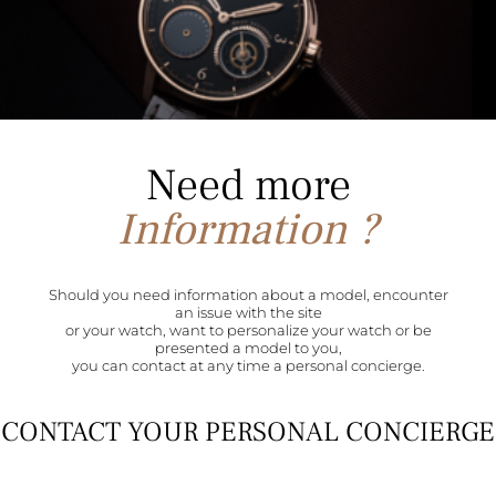
Need more
Information ?
Should you need information about a model, encounter
an issue with the site
or your watch, want to personalize your watch or be
presented a model to you,
you can contact at any time a personal concierge.
CONTACT YOUR PERSONAL CONCIERGE