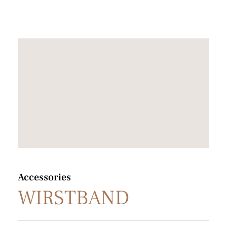
Accessories
WIRSTBAND