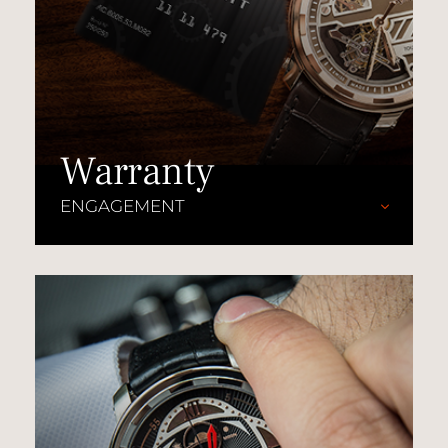
Warranty
ENGAGEMENT