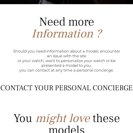
Need more
Information ?
Should you need information about a model, encounter
an issue with the site
or your watch, want to personalize your watch or be
presented a model to you,
you can contact at any time a personal concierge.
CONTACT YOUR PERSONAL CONCIERGE
You
might love
these
models