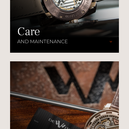
Care
AND MAINTENANCE