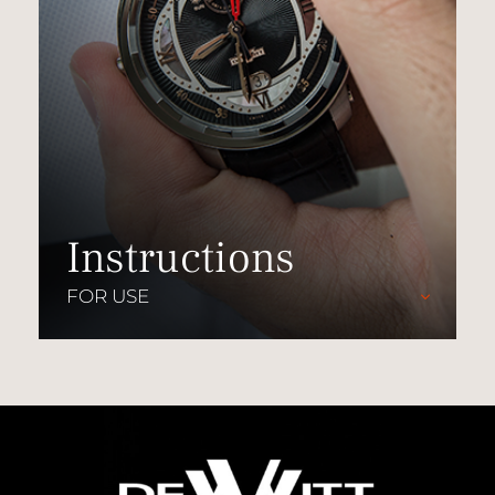
Instructions
FOR USE