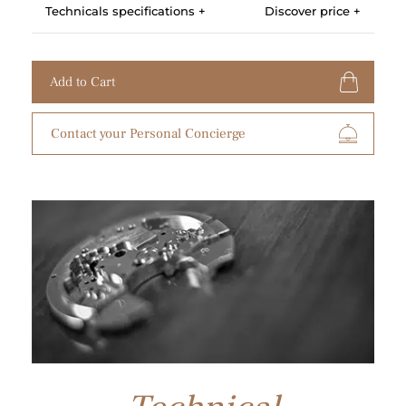
Technicals specifications +
Discover price +
Add to Cart
Contact your Personal Concierge