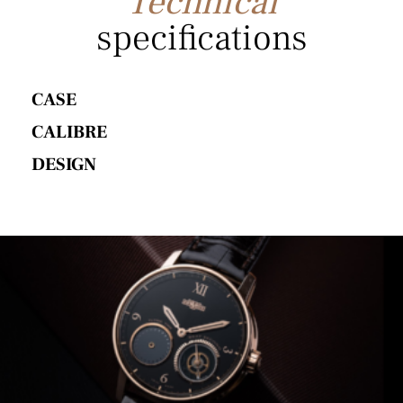
Technical
specifications
CASE
CALIBRE
DESIGN