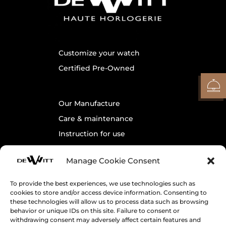
Customize your watch
Certified Pre-Owned
Our Manufacture
Care & maintenance
Instruction for use
Warranty
Manage Cookie Consent
Contact us
To provide the best experiences, we use technologies such as
cookies to store and/or access device information. Consenting to
Legals
these technologies will allow us to process data such as browsing
behavior or unique IDs on this site. Failure to consent or
Cookie Policy
withdrawing consent may adversely affect certain features and