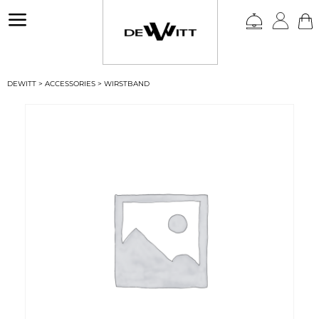
a
DEWITT
>
ACCESSORIES
>
WIRSTBAND