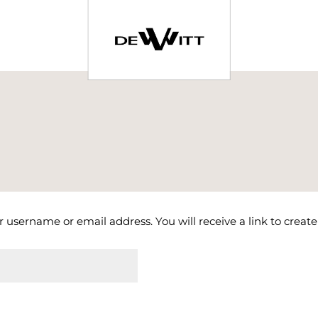
 username or email address. You will receive a link to creat