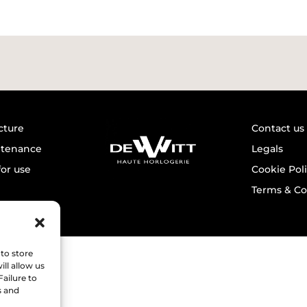
cture
Contact us
ntenance
Legals
for use
Cookie Pol
Terms & Co
to store
ll allow us
Failure to
s and