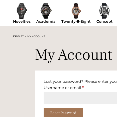
Novelties
Academia
Twenty-8-Eight
Concept
DEWITT
>
MY ACCOUNT
My Account
Lost your password? Please enter your
Required
Username or email
*
Reset Password