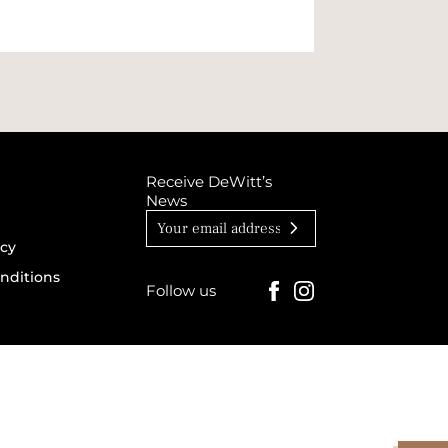
Receive DeWitt’s
News
icy
nditions
Follow us