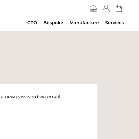
CPO
Bespoke
Manufacture
Services
e a new password via email.