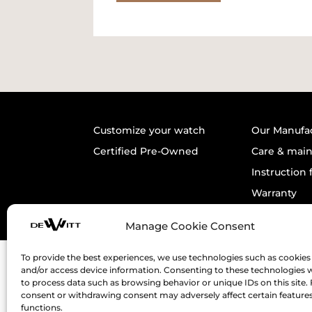
Customize your watch
Our Manufa
Certified Pre-Owned
Care & mai
Instruction 
Warranty
Manage Cookie Consent
To provide the best experiences, we use technologies such as cookies 
and/or access device information. Consenting to these technologies wi
to process data such as browsing behavior or unique IDs on this site. 
consent or withdrawing consent may adversely affect certain feature
functions.